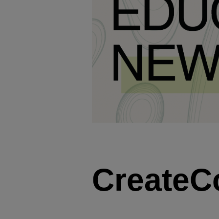
CreateC