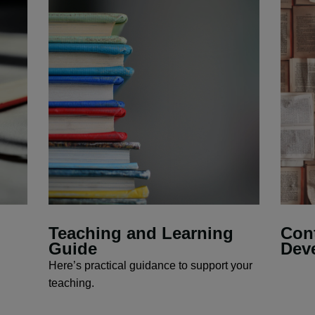
Teaching and Learning
Cont
Guide
Dev
Here’s practical guidance to support your
teaching.