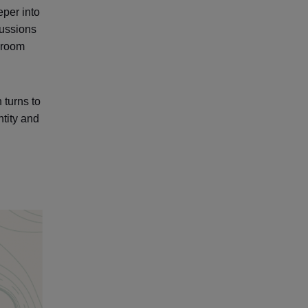
eper into
cussions
ssroom
 turns to
ntity and