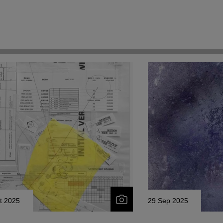
t 2025
29 Sep 2025