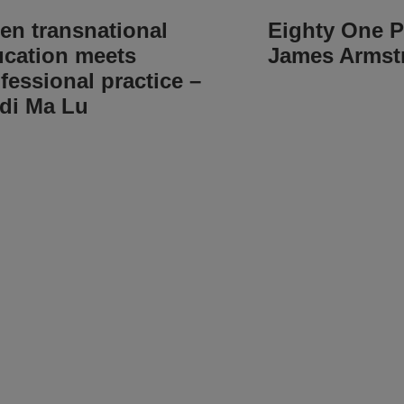
n transnational
Eighty One P
cation meets
James Armst
fessional practice –
di Ma Lu
g