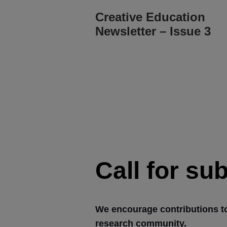
Creative Education
Newsletter – Issue 3
Call for su
We encourage contributions t
research community.