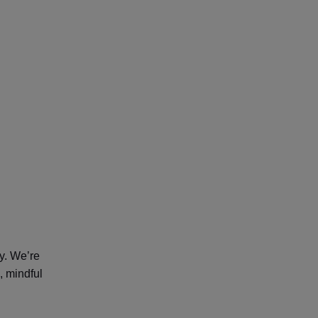
y. We’re
, mindful