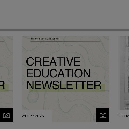
24 Oct 2025
13 Oc