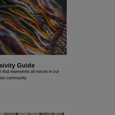
sivity Guide
 that represents all voices in our
tion community.