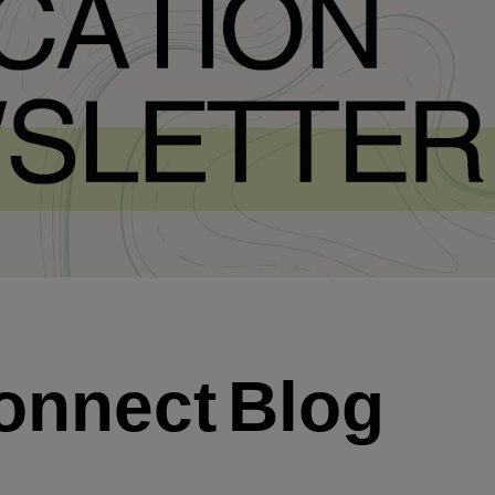
onnect
Blog