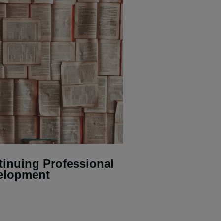
inuing Professional
elopment