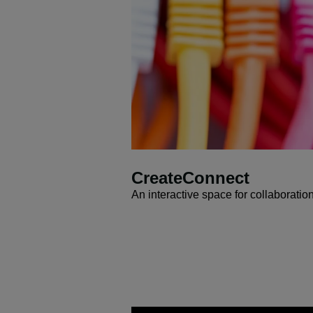
CreateConnect
An interactive space for collaboratio