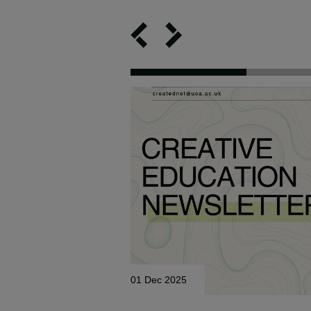
01 Dec 2025