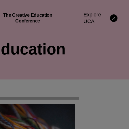
Explore
The Creative Education
Conference
UCA
Education