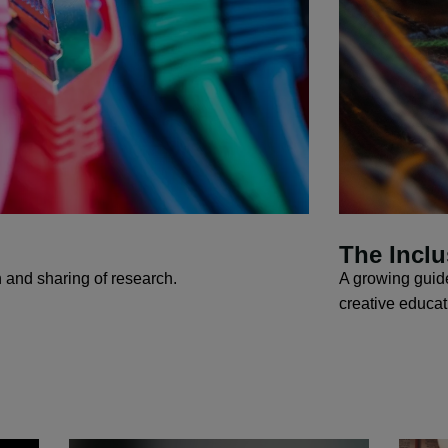
The Inclu
n and sharing of research.
A growing guide
creative educa