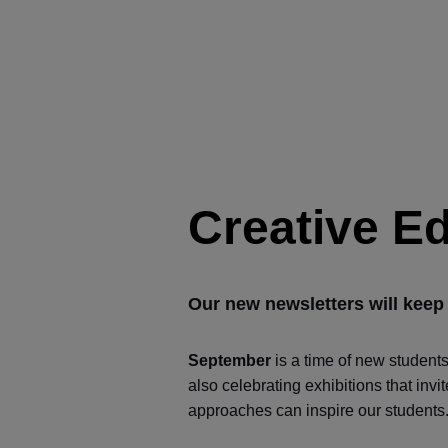
Creative E
Our new newsletters will keep
September
is a time of new student
also celebrating exhibitions that inv
approaches can inspire our students. 