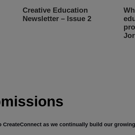
Creative Education
Whe
Newsletter – Issue 2
edu
pro
Jor
bmissions
o CreateConnect as we continually build our growin