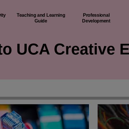
ity
Teaching and Learning
Professional
Guide
Development
o UCA Creative 