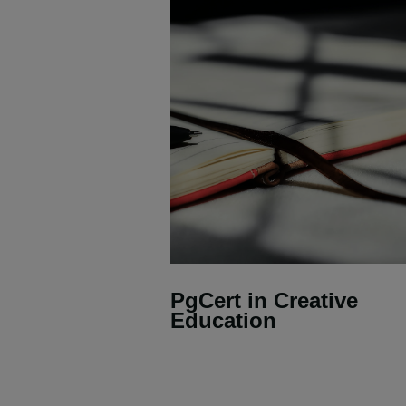
PgCert in Creative
Education