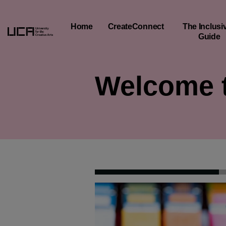
Creative Education Menu and Footer
Home
CreateConnect
The Inclusiv
Guide
Welcome t