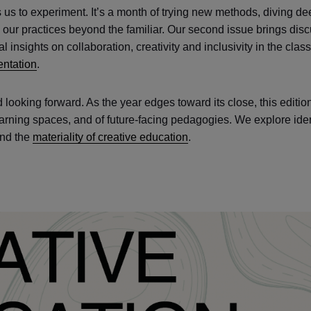
s us to experiment. It’s a month of trying new methods, diving de
our practices beyond the familiar. Our second issue brings dis
 insights on collaboration, creativity and inclusivity in the cla
ntation
.
d looking forward. As the year edges toward its close, this edition
 learning spaces, and of future-facing pedagogies. We explore ide
and the
materiality of creative education
.