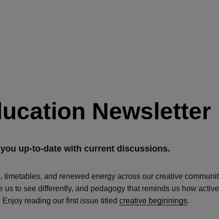
ducation Newsletter
 you up-to-date with current discussions.
s, timetables, and renewed energy across our creative communit
ite us to see differently, and pedagogy that reminds us how active
Enjoy reading our first issue titled
creative beginnings
.