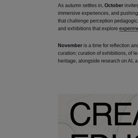
As autumn settles in,
October
invite
immersive experiences, and pushing 
that challenge perception pedagogical
and exhibitions that explore
experime
November
is a time for reflection an
curation; curation of exhibitions, of
heritage, alongside research on AI, 