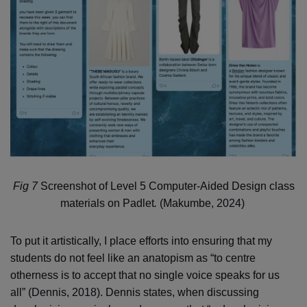
Fig 7
Screenshot of Level 5 Computer-Aided Design class
materials on Padlet
.
(Makumbe, 2024)
To put it artistically, I place efforts into ensuring that my
students do not feel like an anatopism as “to centre
otherness is to accept that no single voice speaks for us
all” (Dennis, 2018). Dennis states, when discussing