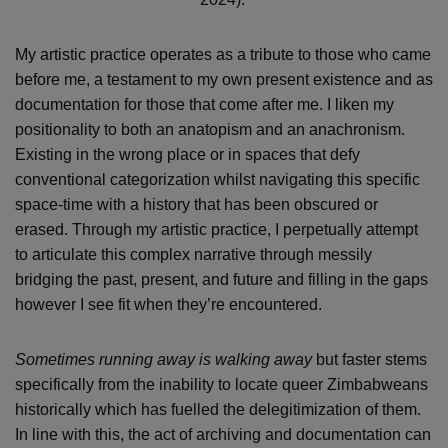
My artistic practice operates as a tribute to those who came
before me, a testament to my own present existence and as
documentation for those that come after me. I liken my
positionality to both an anatopism and an anachronism.
Existing in the wrong place or in spaces that defy
conventional categorization whilst navigating this specific
space-time with a history that has been obscured or
erased. Through my artistic practice, I perpetually attempt
to articulate this complex narrative through messily
bridging the past, present, and future and filling in the gaps
however I see fit when they’re encountered.
Sometimes running away is walking away
but faster stems
specifically from the inability to locate queer Zimbabweans
historically which has fuelled the delegitimization of them.
In line with this, the act of archiving and documentation can