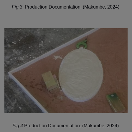
Fig 3
Production Documentation. (Makumbe, 2024)
Fig 4
Production Documentation. (Makumbe, 2024)