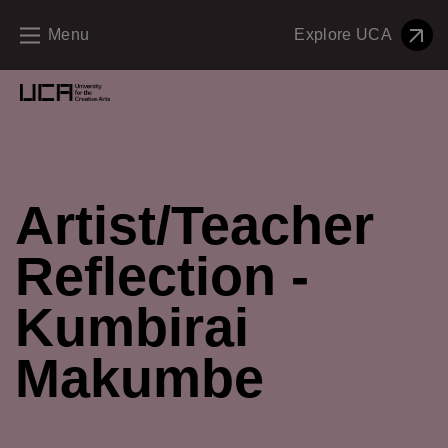
Menu
Explore UCA
Creative Education Menu and Footer
Artist/Teacher
Reflection -
Kumbirai
Makumbe