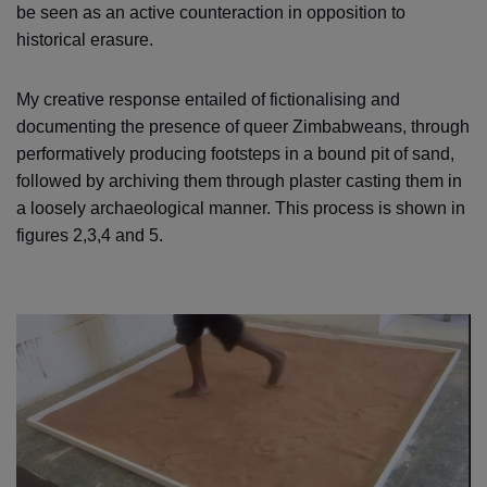
be seen as an active counteraction in opposition to
historical erasure.
My creative response entailed of fictionalising and
documenting the presence of queer Zimbabweans, through
performatively producing footsteps in a bound pit of sand,
followed by archiving them through plaster casting them in
a loosely archaeological manner. This process is shown in
figures 2,3,4 and 5.