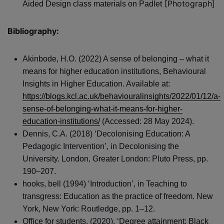
[Photograph]
Aided Design class materials on Padlet
Bibliography:
Akinbode, H.O. (2022) A sense of belonging – what it
means for higher education institutions, Behavioural
Insights in Higher Education. Available at:
https://blogs.kcl.ac.uk/behaviouralinsights/2022/01/12/a-
sense-of-belonging-what-it-means-for-higher-
education-institutions/
(Accessed: 28 May 2024).
Dennis, C.A. (2018) ‘Decolonising Education: A
Pedagogic Intervention’, in Decolonising the
University. London, Greater London: Pluto Press, pp.
190–207.
hooks, bell (1994) ‘Introduction’, in Teaching to
transgress: Education as the practice of freedom. New
York, New York: Routledge, pp. 1–12.
Office for students, (2020), ‘Degree attainment: Black