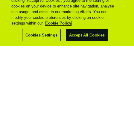
clicking “Accept All Cookies”, you agree to the storing of
cookies on your device to enhance site navigation, analyse
site usage, and assist in our marketing efforts. You can
modify your cookie preferences by clicking on cookie
settings within our
Cookie Policy
Cookies Settings
Accept All Cookies
© 2026 - All Rights Reserved