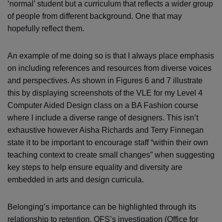
‘normal’ student but a curriculum that reflects a wider group
of people from different background. One that may
hopefully reflect them.
An example of me doing so is that I always place emphasis
on including references and resources from diverse voices
and perspectives. As shown in Figures 6 and 7 illustrate
this by displaying screenshots of the VLE for my Level 4
Computer Aided Design class on a BA Fashion course
where I include a diverse range of designers. This isn’t
exhaustive however Aisha Richards and Terry Finnegan
state it to be important to encourage staff “within their own
teaching context to create small changes” when suggesting
key steps to help ensure equality and diversity are
embedded in arts and design curricula.
Belonging’s importance can be highlighted through its
relationship to retention. OFS’s investigation (Office for