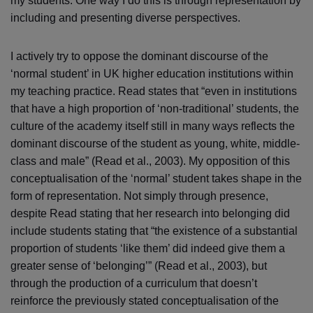
my students. One way I do this is through representation by
including and presenting diverse perspectives.
I actively try to oppose the dominant discourse of the
‘normal student’ in UK higher education institutions within
my teaching practice. Read states that “even in institutions
that have a high proportion of ‘non-traditional’ students, the
culture of the academy itself still in many ways reflects the
dominant discourse of the student as young, white, middle-
class and male” (Read et al., 2003). My opposition of this
conceptualisation of the ‘normal’ student takes shape in the
form of representation. Not simply through presence,
despite Read stating that her research into belonging did
include students stating that “the existence of a substantial
proportion of students ‘like them’ did indeed give them a
greater sense of ‘belonging’” (Read et al., 2003), but
through the production of a curriculum that doesn’t
reinforce the previously stated conceptualisation of the