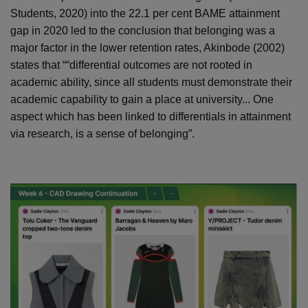
Students, 2020) into the 22.1 per cent BAME attainment
gap in 2020 led to the conclusion that belonging was a
major factor in the lower retention rates, Akinbode (2002)
states that ““differential outcomes are not rooted in
academic ability, since all students must demonstrate their
academic capability to gain a place at university... One
aspect which has been linked to differentials in attainment
via research, is a sense of belonging”.