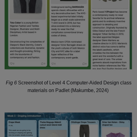
Fig 6
Screenshot of Level 4 Computer-Aided Design class
materials on Padlet
(Makumbe, 2024)