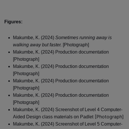
Figures:
Makumbe, K. (2024)
Sometimes running away is
walking away but faster.
[Photograph]
Makumbe, K. (2024) Production documentation
[Photograph]
Makumbe, K. (2024) Production documentation
[Photograph]
Makumbe, K. (2024) Production documentation
[Photograph]
Makumbe, K. (2024) Production documentation
[Photograph]
Makumbe, K. (2024) Screenshot of Level 4 Computer-
[Photograph]
Aided Design class materials on Padlet
Makumbe, K. (2024) Screenshot of Level 5 Computer-