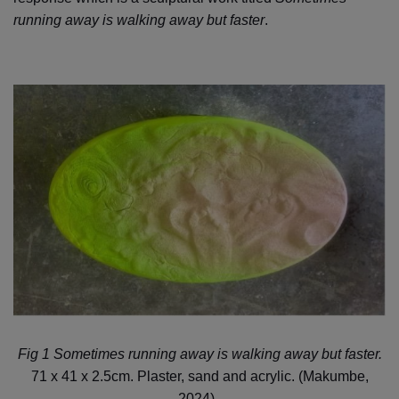
running away is walking away but faster
.
Fig 1 Sometimes running away is walking away but faster.
71 x 41 x 2.5cm. Plaster, sand and acrylic. (Makumbe,
2024).