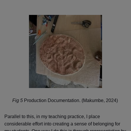
Fig 5
Production Documentation. (Makumbe, 2024)
Parallel to this, in my teaching practice, I place
considerable effort into creating a sense of belonging for