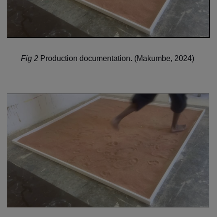
Fig 2
Production documentation.
(Makumbe, 2024)