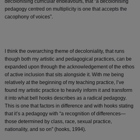
decolonising curricular endeavours, that “a decolonising
pedagogy centred on multiplicity is one that accepts the
cacophony of voices”.
I think the overarching theme of decoloniality, that runs
though both my artistic and pedagogical practices, can be
expanded upon through the acknowledgement of the ethos
of active inclusion that sits alongside it. With me being
relatively at the beginning of my teaching practice, I’ve
found my artistic practice to heavily inform it and transform
it into what bell hooks describes as a radical pedagogy.
This is one that factors in difference and with hooks stating
that it’s a pedagogy with “a recognition of differences—
those determined by class, race, sexual practice,
nationality, and so on” (hooks, 1994).