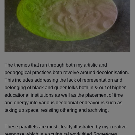
The themes that run through both my artistic and
pedagogical practices both revolve around decolonisation.
This includes addressing the lack of representation and
belonging of black and queer folks both in & out of higher
educational institutions as well as the placement of time
and energy into various decolonial endeavours such as
taking up space, resisting othering and archiving.
These parallels are most clearly illustrated by my creative
response which is a sculptural work titled
Sometimes