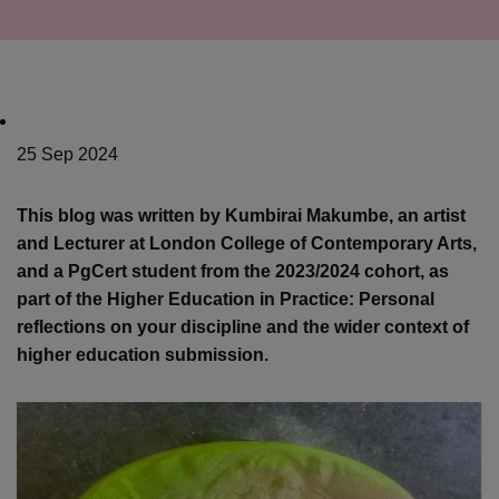
25 Sep 2024
This blog was written by Kumbirai Makumbe, an artist
and Lecturer at London College of Contemporary Arts,
and a PgCert student from the 2023/2024 cohort, as
part of the Higher Education in Practice: Personal
reflections on your discipline and the wider context of
higher education submission.