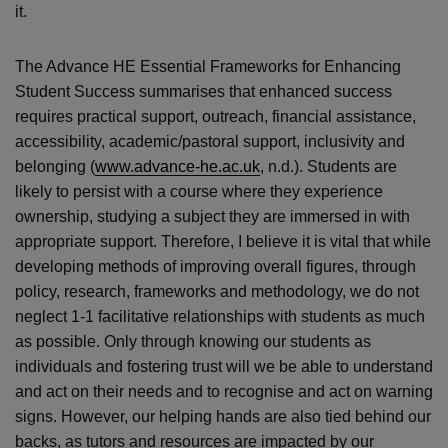
it.
The Advance HE Essential Frameworks for Enhancing
Student Success summarises that enhanced success
requires practical support, outreach, financial assistance,
accessibility, academic/pastoral support, inclusivity and
belonging (
www.advance-he.ac.uk
, n.d.). Students are
likely to persist with a course where they experience
ownership, studying a subject they are immersed in with
appropriate support. Therefore, I believe it is vital that while
developing methods of improving overall figures, through
policy, research, frameworks and methodology, we do not
neglect 1-1 facilitative relationships with students as much
as possible. Only through knowing our students as
individuals and fostering trust will we be able to understand
and act on their needs and to recognise and act on warning
signs. However, our helping hands are also tied behind our
backs, as tutors and resources are impacted by our