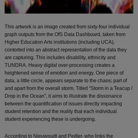
This artwork is an image created from sixty-four individual
graph outputs from the OfS Data Dashboard, taken from
Higher Education Arts institutions (including UCA),
contorted into an abstract representation of the data they
are capturing. This includes disability, ethnicity and
TUNDRA. Heavy digital over-processing creates a
heightened sense of emotion and energy. One piece of
data, a little circle, appears separate to the chaos; part of
and apart from the overall storm. Titled “Storm in a Teacup /
Drop in the Ocean”, it aims to illustrate the dissonance
between the quantification of issues directly impacting
student retention and the reality that each individual
student experiencing these is undergoing.
According to Nieuwoudt and Pedler, who links the