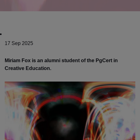
17 Sep 2025
Miriam Fox is an alumni student of the PgCert in
Creative Education.