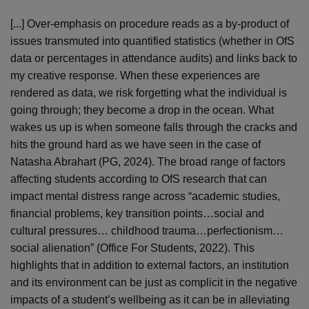
[...] Over-emphasis on procedure reads as a by-product of
issues transmuted into quantified statistics (whether in OfS
data or percentages in attendance audits) and links back to
my creative response. When these experiences are
rendered as data, we risk forgetting what the individual is
going through; they become a drop in the ocean. What
wakes us up is when someone falls through the cracks and
hits the ground hard as we have seen in the case of
Natasha Abrahart (PG, 2024). The broad range of factors
affecting students according to OfS research that can
impact mental distress range across “academic studies,
financial problems, key transition points…social and
cultural pressures… childhood trauma…perfectionism…
social alienation” (Office For Students, 2022). This
highlights that in addition to external factors, an institution
and its environment can be just as complicit in the negative
impacts of a student’s wellbeing as it can be in alleviating