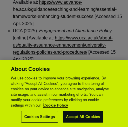
Available at:
https://www.advance-
he.ac.uk/guidance/teaching-and-learning/essential-
frameworks-enhancing-student-success
[Accessed 15
Apr. 2025].
UCA (2025).
Engagement and Attendance Policy
.
[online] Available at:
https://www.uca.ac.uk/about-
us/quality-assurance-enhancement/university-
regulations-policies-and-procedures/
[Accessed 15
Apr. 2025].
About Cookies
We use cookies to improve your browsing experience. By
clicking “Accept All Cookies”, you agree to the storing of
cookies on your device to enhance site navigation, analyse
site usage, and assist in our marketing efforts. You can
modify your cookie preferences by clicking on cookie
settings within our
Cookie Policy
Cookies Settings
Accept All Cookies