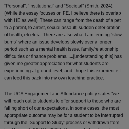
“Personal”, “Institutional” and “Societal” (Smith, 2024).
(While the essay focuses on FE, I believe there is overlap
with HE as well). These can range from the death of a pet
to a parent, to arrest, sexual assault, sudden deterioration
of health, etcetera. There are also what I am terming “slow
burns” where an issue develops slowly over a longer
period such as a mental health issue, family/relationship
difficulties or finance problems. ....[understanding this] has
given me greater appreciation for what students are
experiencing at ground level, and I hope this experience I
can feed this back into my own teaching practice.
The UCA Engagement and Attendance policy states “we
will reach out to students to offer support to those who are
falling short of our expectations. In some cases, the most
appropriate outcome may be for a student to be interrupted
through the ‘Support to Study’ process or withdrawn from