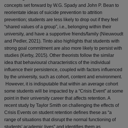
concepts set forward by W.G. Spady and John P. Bean to
reorientate ideas of suicide prevention to attrition
prevention; students are less likely to drop out if they feel
“shared values of a group”, i.e., belonging within their
university, and have a supportive friends/family (Nieuwoudt
and Pedler, 2021). Tinto also highlights that students with
strong goal commitment are also more likely to persist with
studies (Kerby, 2015). Other theorists follow the similar
idea that behavioural characteristics of the individual
influence their persistence, coupled with factors influenced
by the university, such as cohort, content and environment.
However, it is indisputable that within an average cohort
some students will be impacted by a “Crisis Event” at some
point in their university career that affects retention. A
recent study by Taylor Smith on challenging the effects of
Crisis Events on student retention defines these as “a
range of situations that disrupt the normal functioning of
students’ academic lives” and identifies them as