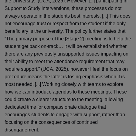
the University.” (UCA, 2025). However, [...] participating in
Support to Study interventions, these processes do not
always operate in the students best interests. [...] This does
not encourage trust or respect from the student if the only
beneficiary is the university. The policy further states that
“The primary purpose of the [Stage 2] meeting is to help the
student get back on-track… It will be established whether
there are any previously unsupported issues impacting on
their ability to meet the attendance requirement that may
require support.” (UCA, 2025), however I feel the focus on
procedure means the latter is losing emphasis when it is
most needed. [...] Working closely with teams to explore
how we can introduce agendas to these meetings. These
could create a clearer structure to the meeting, allowing
dedicated time for compassionate dialogue that
encourages students to engage with support, rather than
focusing on the consequences of continued
disengagement.