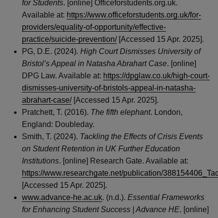
for Students
. [online] Officeforstudents.org.uk.
Available at:
https://www.officeforstudents.org.uk/for-
providers/equality-of-opportunity/effective-
practice/suicide-prevention/
[Accessed 15 Apr. 2025].
PG, D.E. (2024).
High Court Dismisses University of
Bristol’s Appeal in Natasha Abrahart Case
. [online]
DPG Law. Available at:
https://dpglaw.co.uk/high-court-
dismisses-university-of-bristols-appeal-in-natasha-
abrahart-case/
[Accessed 15 Apr. 2025].
Pratchett, T. (2016).
The fifth elephant
. London,
England: Doubleday.
Smith, T. (2024).
Tackling the Effects of Crisis Events
on Student Retention in UK Further Education
Institutions
. [online] Research Gate. Available at:
https://www.researchgate.net/publication/388154406_Ta
[Accessed 15 Apr. 2025].
www.advance-he.ac.uk
. (n.d.).
Essential Frameworks
for Enhancing Student Success | Advance HE
. [online]