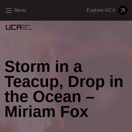
Menu
Explore UCA
Creative Education Menu and Footer
Storm in a
Teacup, Drop in
the Ocean –
Miriam Fox