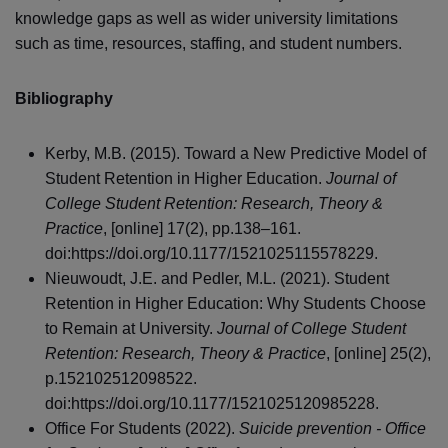
knowledge gaps as well as wider university limitations
such as time, resources, staffing, and student numbers.
Bibliography
Kerby, M.B. (2015). Toward a New Predictive Model of
Student Retention in Higher Education.
Journal of
College Student Retention: Research, Theory &
Practice
, [online] 17(2), pp.138–161.
doi:https://doi.org/10.1177/1521025115578229.
Nieuwoudt, J.E. and Pedler, M.L. (2021). Student
Retention in Higher Education: Why Students Choose
to Remain at University.
Journal of College Student
Retention: Research, Theory & Practice
, [online] 25(2),
p.152102512098522.
doi:https://doi.org/10.1177/1521025120985228.
Office For Students (2022).
Suicide prevention - Office